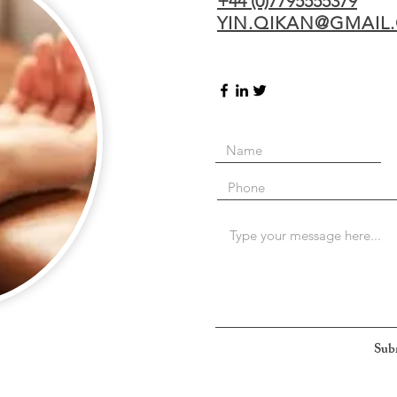
+44 (0)7795555379
YIN.QIKAN@GMAIL
Sub