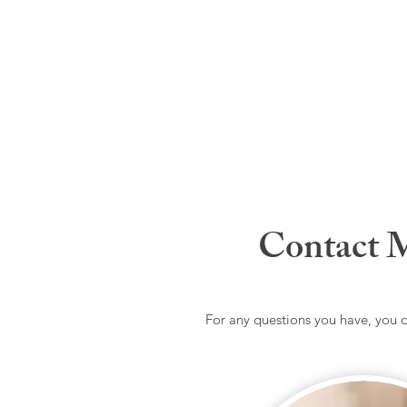
Contact 
For any questions you have, you 