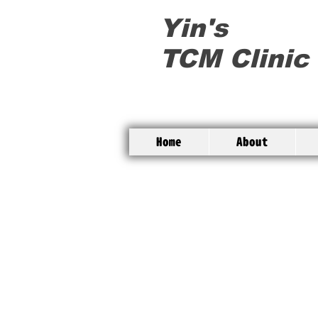
Yin's
TCM Clinic
Home
About