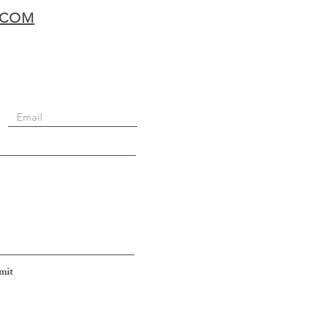
.COM
mit