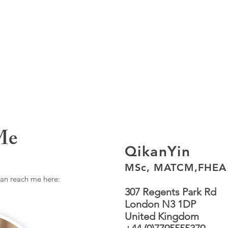
Me
QikanYin
MSc, MATCM,FHEA
can reach me here:
307 Regents Park Rd
London N3 1DP
United Kingdom