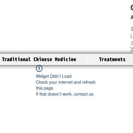
3
+
Traditional Chinese Medicine
Treatments
Widget Didn’t Load
Check your internet and refresh
this page.
If that doesn’t work, contact us.