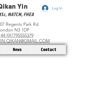
Qikan Yin
Log In
MSc, MATCM, FHEA
07 Regents Park Rd
London N3 1DP
44 (0)7795555379
YIN.QIKAN@GMAIL.COM
News
Contact