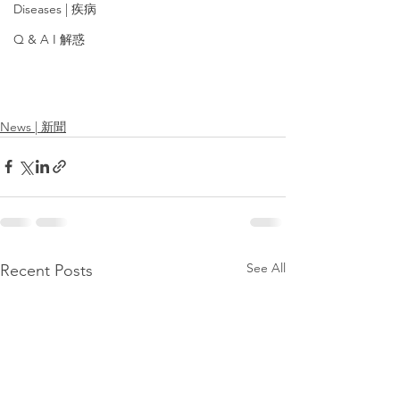
Diseases | 疾病
Q & A I 解惑
News | 新聞
See All
Recent Posts