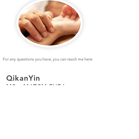
For any questions you have, you can reach me here:
QikanYin
MSc, MATCM,FHEA
307 Regents Park Rd
London N3 1DP
United Kingdom
+44 (0)7795555379
YIN.QIKAN@GMAIL.COM