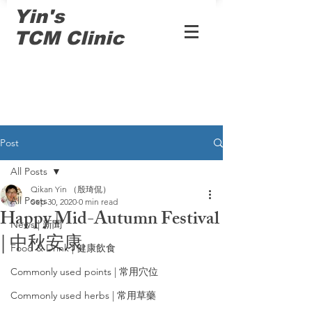
Yin's
TCM Clinic
Post
All Posts
Qikan Yin （殷琦侃）
All Posts
Sep 30, 2020
0 min read
Happy Mid-Autumn Festival
News | 新聞
| 中秋安康
Food & Drink | 健康飲食
Commonly used points | 常用穴位
Commonly used herbs | 常用草藥