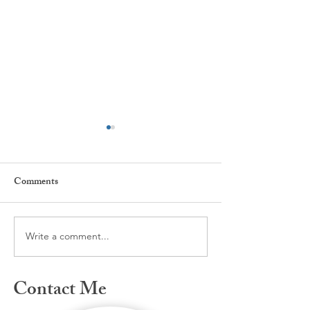
Comments
Care, Heal, I'm h
NICE is back to nice!
Write a comment...
Contact Me