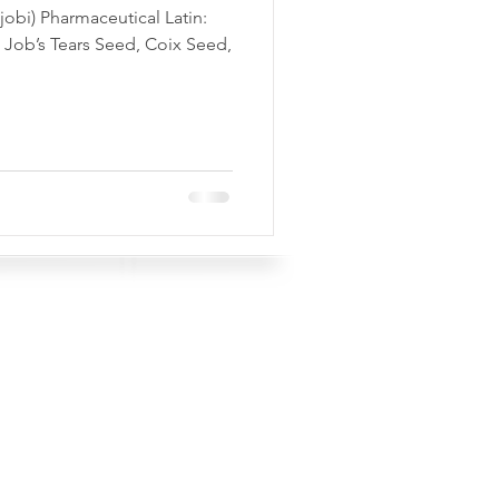
jobi) Pharmaceutical Latin:
Job’s Tears Seed, Coix Seed,