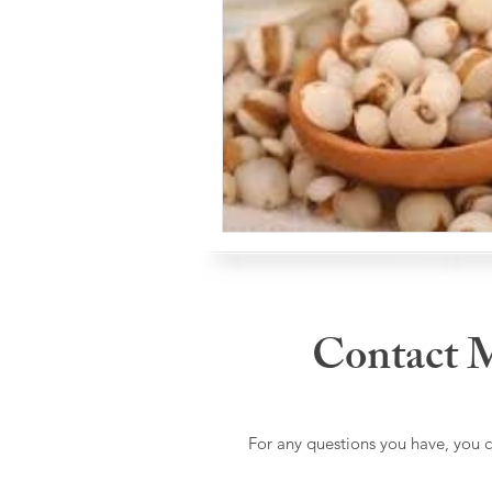
Contact 
For any questions you have, you 