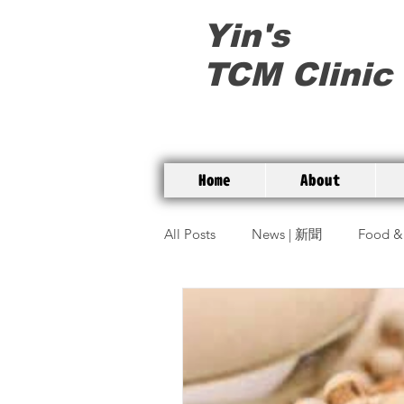
Yin's
TCM Clinic
Home
About
All Posts
News | 新聞
Food &
Commonly used herbs | 常用草藥