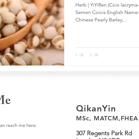
Herb | YiYiRen (Coix lacryma-
Semen Coicis English Name: 
Chinese Pearly Barley,...
Me
QikanYin
MSc, MATCM,FHEA
can reach me here:
307 Regents Park Rd