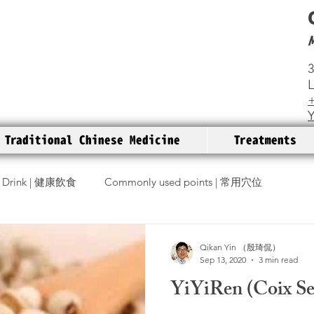
3
+
Traditional Chinese Medicine
Treatments
 Drink | 健康飲食
Commonly used points | 常用穴位
Diseases | 疾病
Q & A I 解惑
Qikan Yin （殷琦侃）
Sep 13, 2020
3 min read
YiYiRen (Coix 