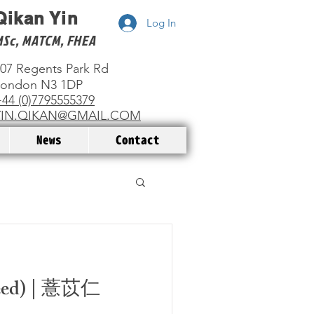
Qikan Yin
Log In
MSc, MATCM, FHEA
07 Regents Park Rd
London N3 1DP
44 (0)7795555379
YIN.QIKAN@GMAIL.COM
News
Contact
Seed) | 薏苡仁