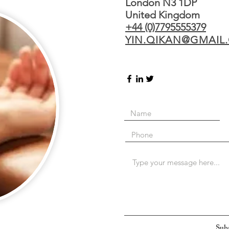
London N3 1DP
United Kingdom
+44 (0)7795555379
YIN.QIKAN@GMAIL
Sub